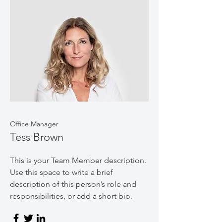
Office Manager
Tess Brown
This is your Team Member description.
Use this space to write a brief
description of this person’s role and
responsibilities, or add a short bio.