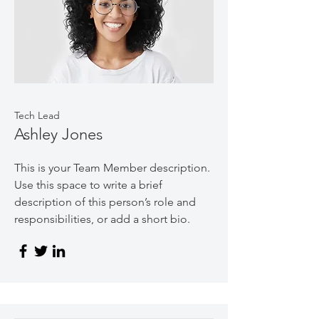
Tech Lead
Ashley Jones
This is your Team Member description.
Use this space to write a brief
description of this person’s role and
responsibilities, or add a short bio.