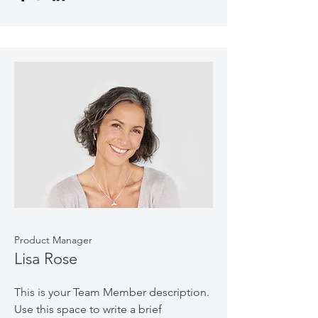
Product Manager
Lisa Rose
This is your Team Member description.
Use this space to write a brief