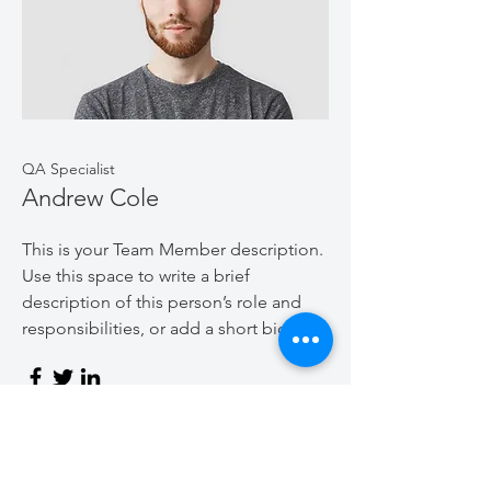
QA Specialist
Andrew Cole
This is your Team Member description.
Use this space to write a brief
description of this person’s role and
responsibilities, or add a short bio.