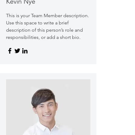
Kevin Nye
This is your Team Member description.
Use this space to write a brief
description of this person’s role and
responsibilities, or add a short bio.