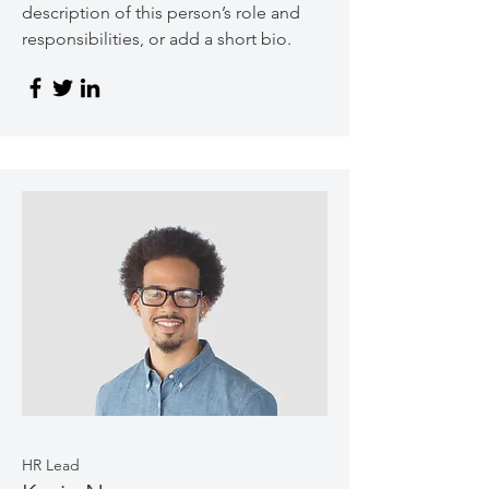
description of this person’s role and
responsibilities, or add a short bio.
HR Lead