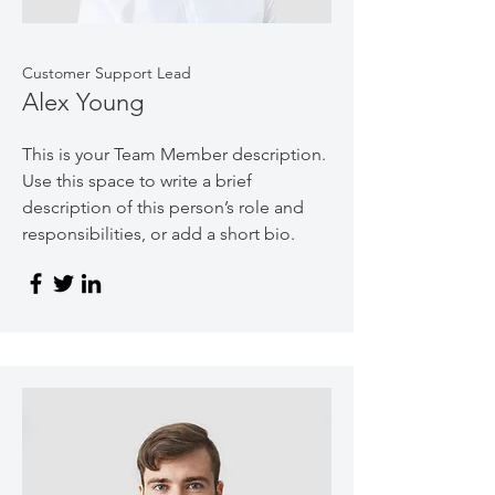
Customer Support Lead
Alex Young
This is your Team Member description.
Use this space to write a brief
description of this person’s role and
responsibilities, or add a short bio.