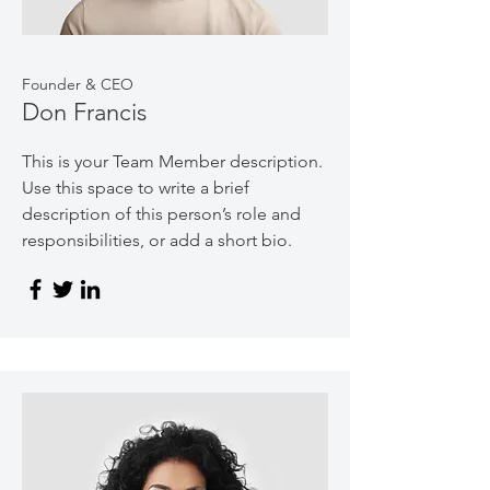
Founder & CEO
Don Francis
This is your Team Member description.
Use this space to write a brief
description of this person’s role and
responsibilities, or add a short bio.