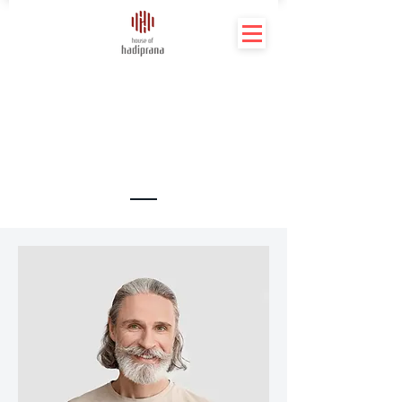
Meet The Team