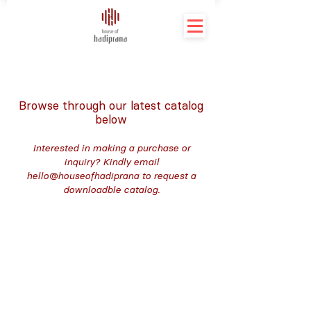
Browse through our latest catalog
below
Interested in making a purchase or
inquiry? Kindly email
hello@houseofhadiprana to request a
downloadble catalog.