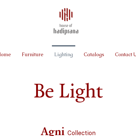
Home
Furniture
Lighting
Catalogs
Contact 
Be Light
Agni
Collection